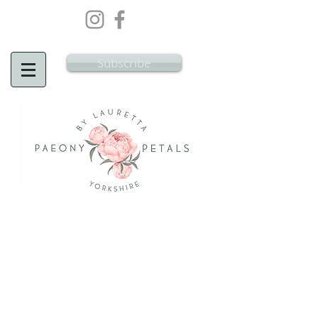
Wedding Flowers Doncaster, Wedding
Flowers South Yorkshire
Subscribe