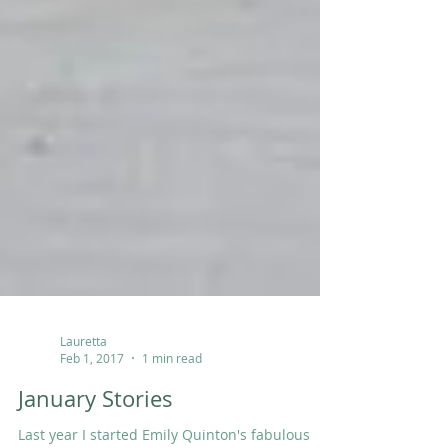
Lauretta
Feb 1, 2017
1 min read