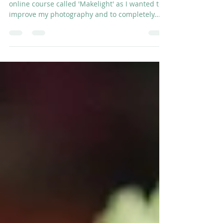
January Stories
Last year I started Emily Quinton's fabulous
online course called 'Makelight' as I wanted to
improve my photography and to completely...