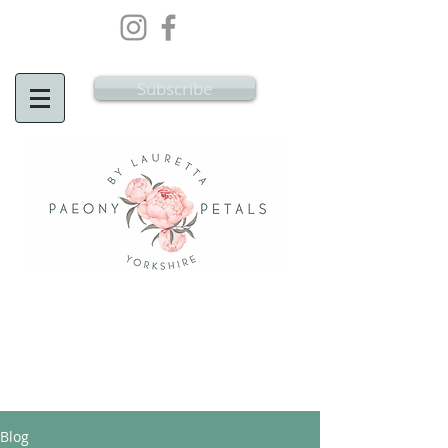
Wedding Flowers Doncaster, Wedding
Flowers South Yorkshire
Subscribe
Blog