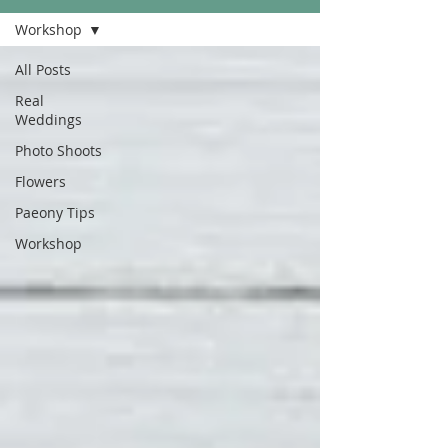
Workshop
All Posts
Real
Weddings
Photo Shoots
Flowers
Paeony Tips
Workshop