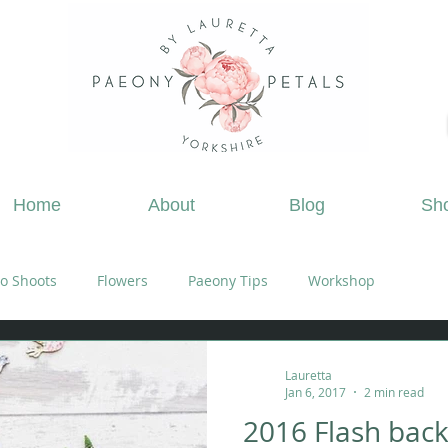
ing Flowers Doncaster, Wedding Flowers South Yorks
Home
About
Blog
Sh
o Shoots
Flowers
Paeony Tips
Workshop
Lauretta
Jan 6, 2017
2 min read
2016 Flash bac