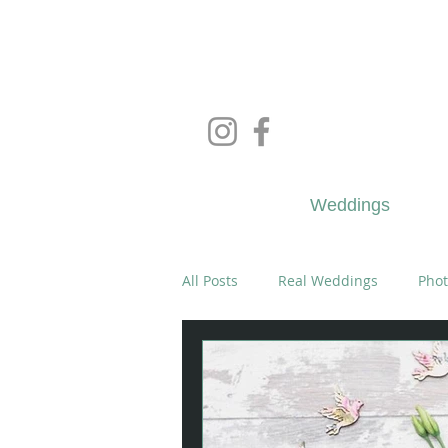
Wedd
Weddings
All Posts
Real Weddings
Phot