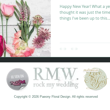
Happy New Year! What a ye
thought it was just the tim
things I've been up to this..
​​​Copyright © 2026 Paeony Floral Design. All rights reserved