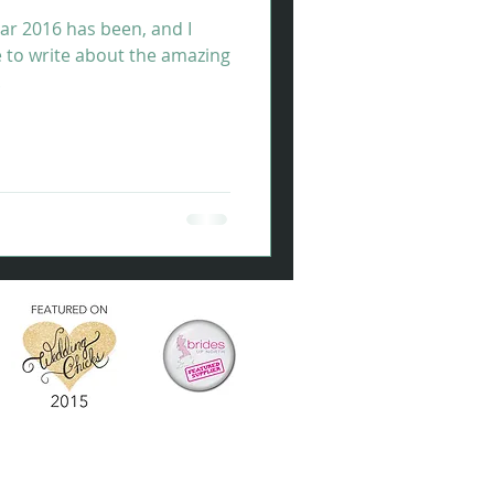
ar 2016 has been, and I
e to write about the amazing
.