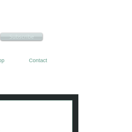
hire
Subscribe
op
Contact
k