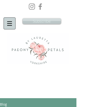
Wedding Flowers Doncaster, Wedding
Flowers South Yorkshire
Subscribe
Blog