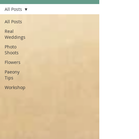
All Posts
All Posts
Real
Weddings
Photo
Shoots
Flowers
Paeony
Tips
Workshop