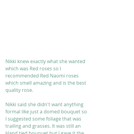
Nikki knew exactly what she wanted 
which was Red roses so I 
recommended Red Naomi roses 
which smell amazing and is the best 
quality rose. 
Nikki said she didn't want anything 
formal like just a domed bouquet so 
I suggested some foliage that was 
trailing and grasses. It was still an 
Hand tied bouquet but I gave it the 