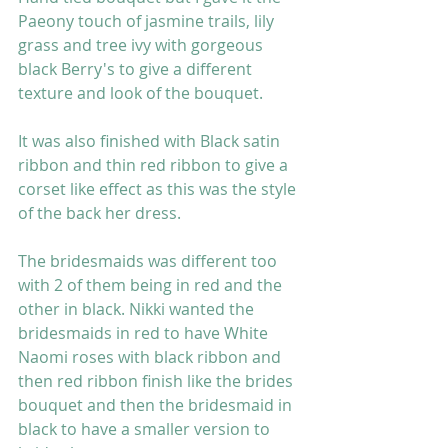
Paeony touch of jasmine trails, lily 
grass and tree ivy with gorgeous 
black Berry's to give a different 
texture and look of the bouquet. 
It was also finished with Black satin 
ribbon and thin red ribbon to give a 
corset like effect as this was the style 
of the back her dress. 
The bridesmaids was different too 
with 2 of them being in red and the 
other in black. Nikki wanted the 
bridesmaids in red to have White 
Naomi roses with black ribbon and 
then red ribbon finish like the brides 
bouquet and then the bridesmaid in 
black to have a smaller version to 