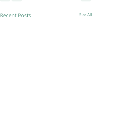
Recent Posts
See All