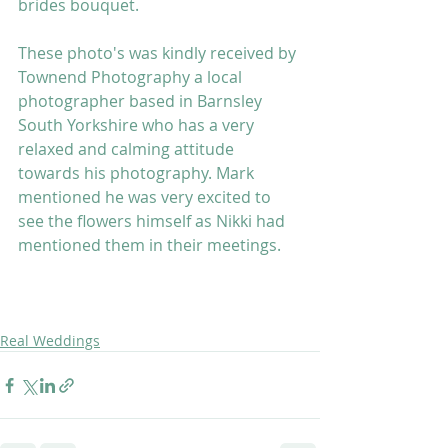
brides bouquet. 
These photo's was kindly received by 
Townend Photography a local 
photographer based in Barnsley 
South Yorkshire who has a very 
relaxed and calming attitude 
towards his photography. Mark 
mentioned he was very excited to 
see the flowers himself as Nikki had 
mentioned them in their meetings. 
Real Weddings