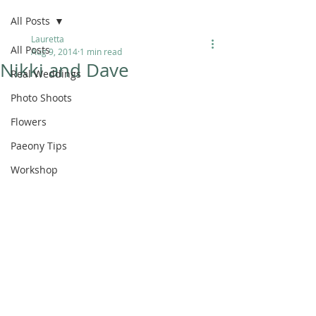
All Posts
Lauretta
All Posts
Aug 9, 2014
1 min read
Nikki and Dave
Real Weddings
Photo Shoots
Flowers
Paeony Tips
Workshop