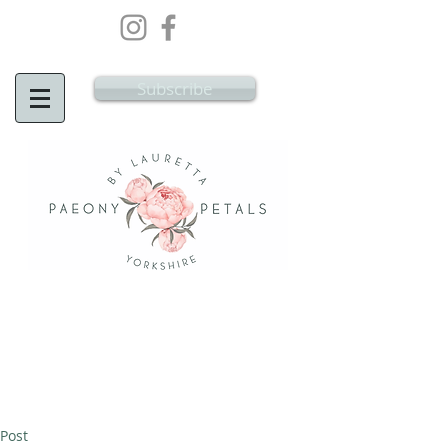
Wedding Flowers Doncaster, Wedding
Flowers South Yorkshire
Subscribe
Post