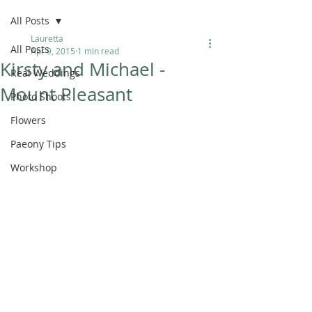
All Posts
Lauretta
All Posts
Apr 9, 2015
1 min read
Kirsty and Michael -
Real Weddings
Mount Pleasant
Photo Shoots
Flowers
Paeony Tips
Workshop