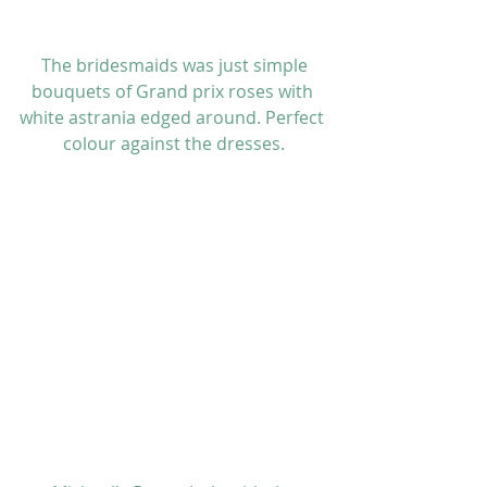
 The bridesmaids was just simple 
bouquets of Grand prix roses with 
white astrania edged around. Perfect 
colour against the dresses.