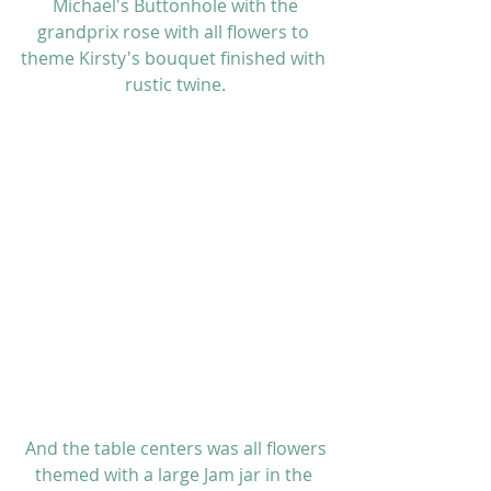
 Michael's Buttonhole with the 
grandprix rose with all flowers to 
theme Kirsty's bouquet finished with 
rustic twine.
 And the table centers was all flowers 
themed with a large Jam jar in the 