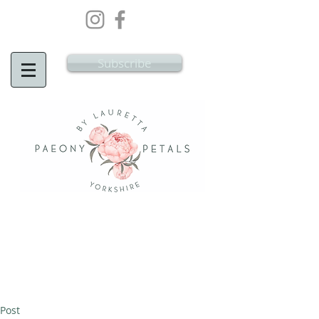
Wedding Flowers Doncaster, Wedding
Flowers South Yorkshire
Subscribe
Post