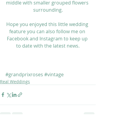
middle with smaller grouped flowers 
surrounding.
Hope you enjoyed this little wedding 
feature you can also follow me on 
Facebook 
and 
Instagram
 to keep up 
to date with the latest news.
#grandprixroses
#vintage
Real Weddings
Recent Posts
See All