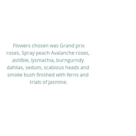
 Flowers chosen was Grand prix 
roses, Spray peach Avalanche roses, 
astilble, lysmachia, burngurndy 
dahlias, sedum, scabious heads and 
smoke bush finished with ferns and 
trials of jasmine.