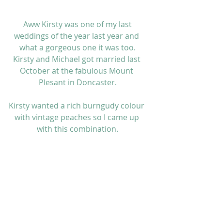
 Aww Kirsty was one of my last 
weddings of the year last year and 
what a gorgeous one it was too.
Kirsty and Michael got married last 
October at the fabulous Mount 
Plesant in Doncaster.
Kirsty wanted a rich burngudy colour 
with vintage peaches so I came up 
with this combination.