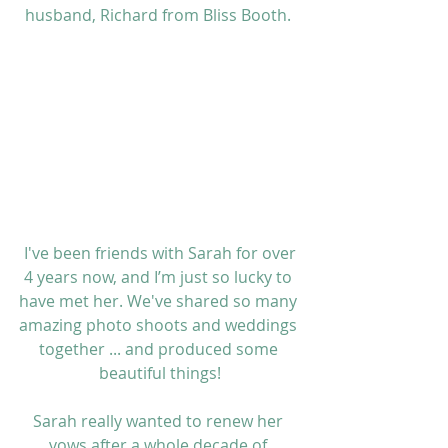
husband, Richard from 
Bliss Booth
. 
 I've been friends with Sarah for over 
4 years now, and I’m just so lucky to 
have met her. We've shared so many 
amazing photo shoots and weddings 
together ... and produced some 
beautiful things!
Sarah really wanted to renew her 
vows after a whole decade of 