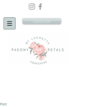
Wedding Flowers Doncaster, Wedding
Flowers South Yorkshire
Subscribe
Post