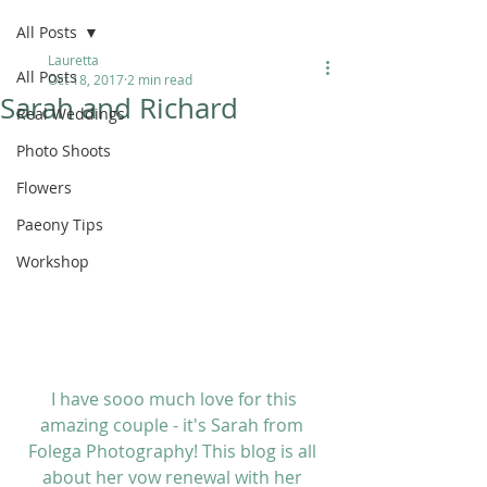
All Posts
Lauretta
All Posts
Oct 18, 2017
2 min read
Sarah and Richard
Real Weddings
Photo Shoots
Flowers
Paeony Tips
Workshop
 I have sooo much love for this 
amazing couple - it's Sarah from 
Folega Photography
! This blog is all 
about her vow renewal with her 