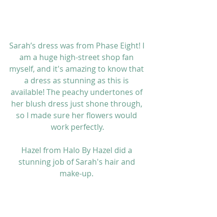
Sarah’s dress was from 
Phase Eight
! I 
am a huge high-street shop fan 
myself, and it's amazing to know that 
a dress as stunning as this is 
available! The peachy undertones of 
her blush dress just shone through, 
so I made sure her flowers would 
work perfectly.
Hazel from 
Halo By Hazel 
did a 
stunning job of Sarah's hair and 
make-up. 