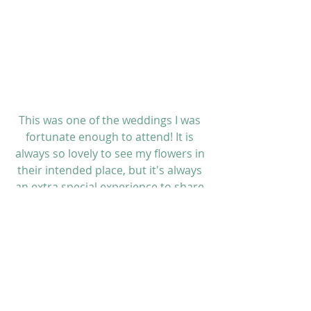
This was one of the weddings I was 
fortunate enough to attend! It is 
always so lovely to see my flowers in 
their intended place, but it's always 
an extra special experience to share 
such a wonderful day with great 
friends.
 But, I never stop working! I helped 
transport the flowers from the 
renewal venue to the wonderful 
Regent Hotel
 afterwards, where they 