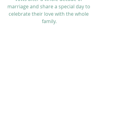
marriage and share a special day to 
celebrate their love with the whole 
family.