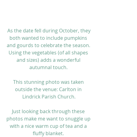
 As the date fell during October, they 
both wanted to include pumpkins 
and gourds to celebrate the season. 
Using the vegetables (of all shapes 
and sizes) adds a wonderful 
autumnal touch. 
This stunning photo was taken 
outside the venue: Carlton in 
Lindrick Parish Church.
Just looking back through these 
photos make me want to snuggle up 
with a nice warm cup of tea and a 
fluffy blanket. 