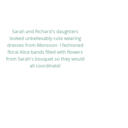
Sarah and Richard's daughters 
looked unbelievably cute wearing 
dresses from 
Monsoon
  I fashioned 
floral Alice bands filled with flowers 
from Sarah's bouquet so they would 
all coordinate! 