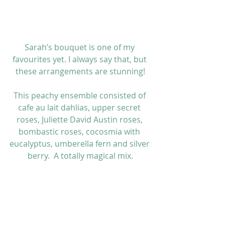
Sarah’s bouquet is one of my 
favourites yet. I always say that, but 
these arrangements are stunning!
This peachy ensemble consisted of 
cafe au lait dahlias, upper secret 
roses, Juliette David Austin roses, 
bombastic roses, cocosmia with 
eucalyptus, umberella fern and silver 
berry.  A totally magical mix.