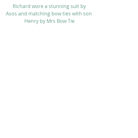
 Richard wore a stunning suit by 
Asos
 and matching bow ties with son 
Henry by 
Mrs Bow Tie