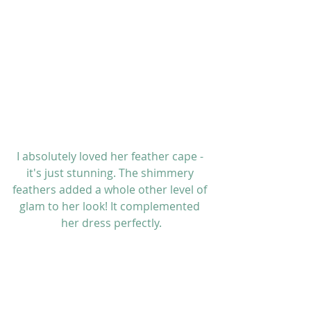
I absolutely loved her feather cape - 
it's just stunning. The shimmery 
feathers added a whole other level of 
glam to her look! It complemented 
her dress perfectly.