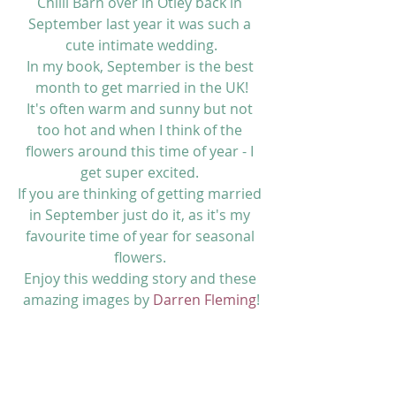
Chilli Barn over in Otley back in 
September last year it was such a 
cute intimate wedding.
In my book, September is the best 
month to get married in the UK!
It's often warm and sunny but not 
too hot and when I think of the 
flowers around this time of year - I 
get super excited. 
If you are thinking of getting married 
in September just do it, as it's my 
favourite time of year for seasonal 
flowers. 
Enjoy this wedding story and these 
amazing images by 
Darren Fleming
!