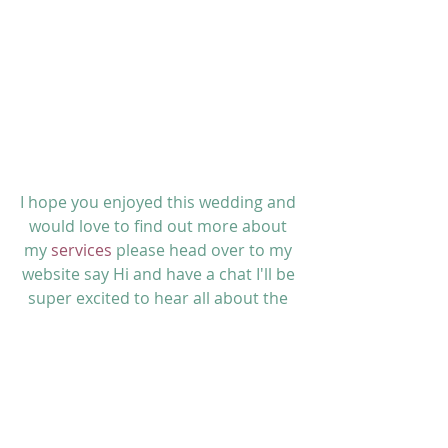
I hope you enjoyed this wedding and 
would love to find out more about 
my 
services 
please head over to my 
website say Hi and have a
 chat 
I'll
 be 
super excited to hear all about the 
vision you have for your wedding! 
Lauretta x