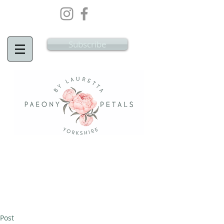
Wedding Flowers Doncaster, Wedding
Flowers South Yorkshire
Subscribe
Post