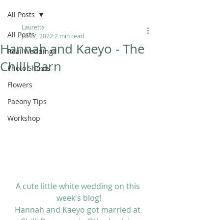
All Posts
Lauretta
All Posts
Jul 17, 2022
2 min read
Hannah and Kaeyo - The
Real Weddings
Chilli Barn
Photo Shoots
Flowers
Paeony Tips
Workshop
A cute little white wedding on this 
week's blog!
Hannah and Kaeyo got married at 