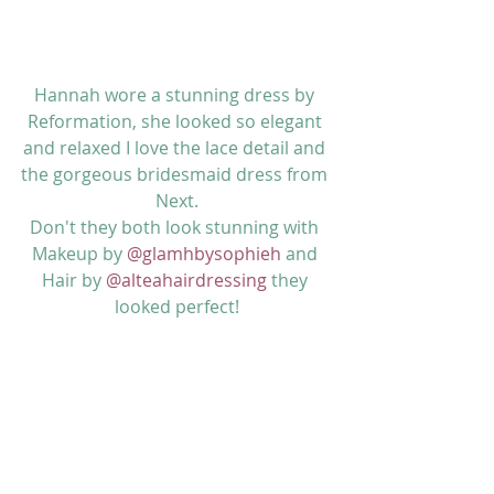
Hannah wore a stunning dress by 
Reformation, she looked so elegant 
and relaxed I love the lace detail and 
the gorgeous bridesmaid dress from 
Next.
Don't they both look stunning with 
Makeup by 
@glamhbysophieh
 and 
Hair by 
@alteahairdressing
 they 
looked perfect!