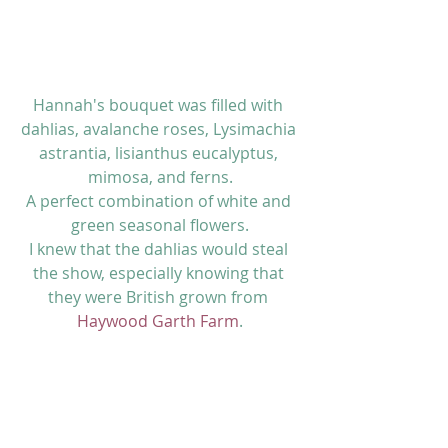
Hannah's bouquet was filled with 
dahlias, avalanche roses, Lysimachia 
astrantia, lisianthus eucalyptus, 
mimosa, and ferns.
A perfect combination of white and 
green seasonal flowers.
I knew that the dahlias would steal 
the show, especially knowing that 
they were British grown from 
Haywood Garth Farm
.