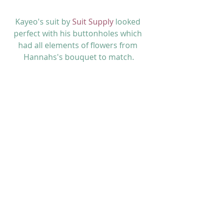
Kayeo's suit by 
Suit Supply
 looked 
perfect with his buttonholes which 
had all elements of flowers from 
Hannahs's bouquet to match.