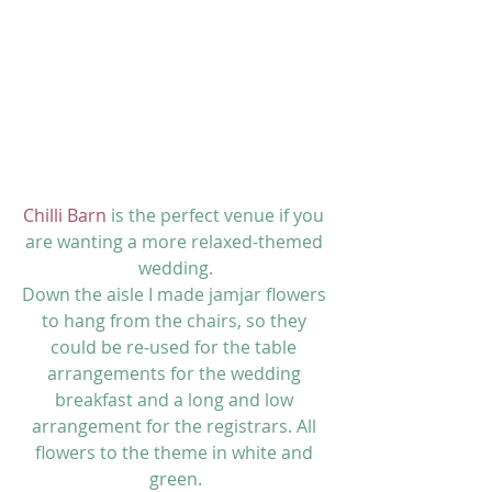
Chilli Barn
 is the perfect venue if you 
are wanting a more relaxed-themed 
wedding.
Down the aisle I made jamjar flowers 
to hang from the chairs, so they 
could be re-used for the table 
arrangements for the wedding 
breakfast and a long and low 
arrangement for the registrars. All 
flowers to the theme in white and 
green.