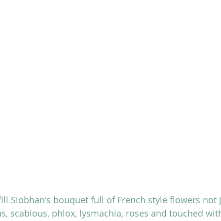
fill Siobhan's bouquet full of French style flowers not 
s, scabious, phlox, lysmachia, roses and touched wit