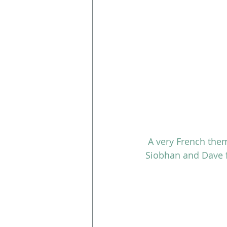
A very French them
Siobhan and Dave f