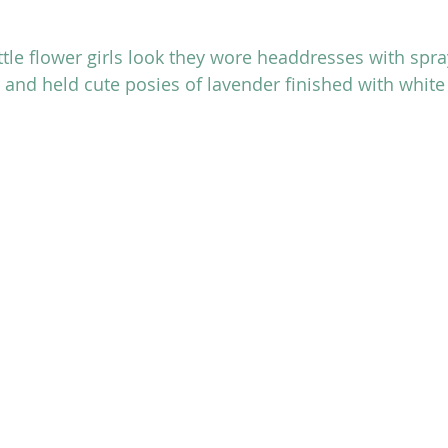
ttle flower girls look they wore headdresses with spra
 and held cute posies of lavender finished with white 