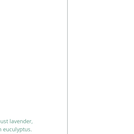
just lavender, 
h euculyptus. 