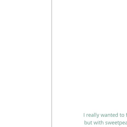
I really wanted to 
but with sweetpea