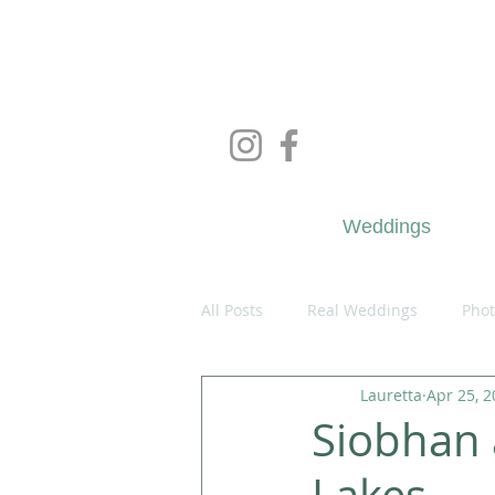
Wedd
Weddings
All Posts
Real Weddings
Phot
Lauretta
Apr 25, 
Siobhan 