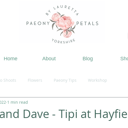
ing Flowers Doncaster, Wedding Flowers South Yorks
Home
About
Blog
Sh
o Shoots
Flowers
Paeony Tips
Workshop
2022
1 min read
and Dave - Tipi at Hayfie