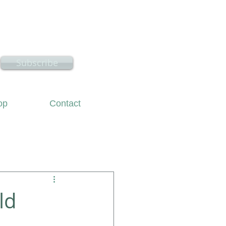
hire
Subscribe
op
Contact
ld