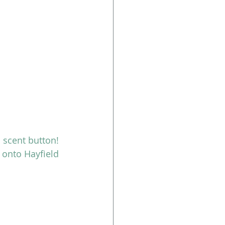
 scent button!
onto Hayfield 