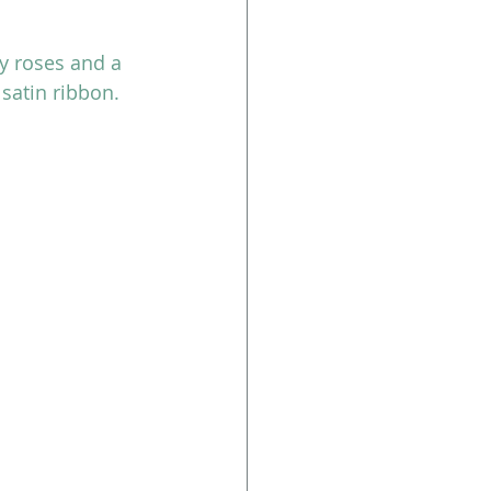
y roses and a 
satin ribbon.