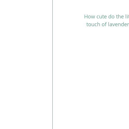
How cute do the li
touch of lavender