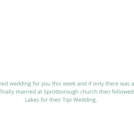
ed wedding for you this week and if only there was a
inally married at Sprotborough church then followed 
Lakes for their Tipi Wedding.