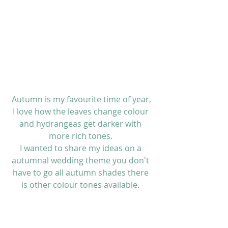
 Autumn is my favourite time of year, 
I love how the leaves change colour 
and hydrangeas get darker with 
more rich tones. 
I wanted to share my ideas on a 
autumnal wedding theme you don't 
have to go all autumn shades there 
is other colour tones available. 