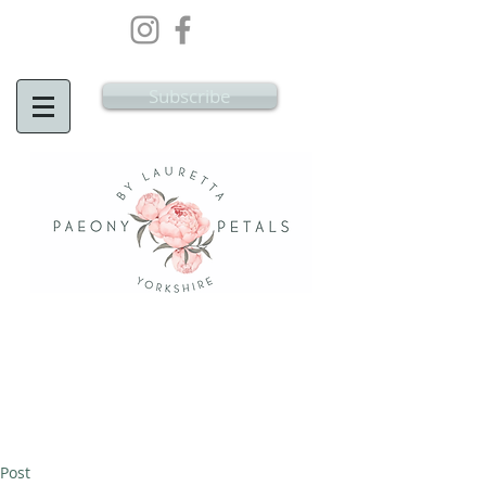
Wedding Flowers Doncaster, Wedding
Flowers South Yorkshire
Subscribe
Post