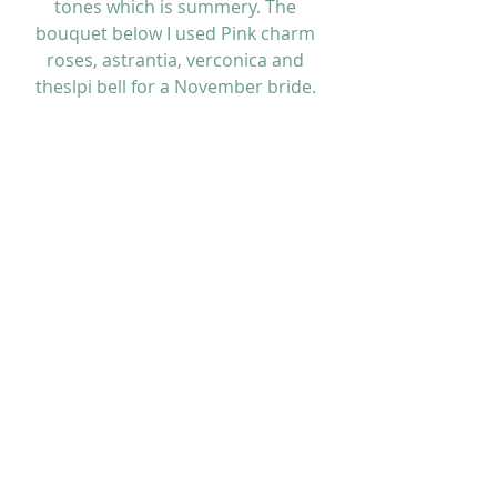
tones which is summery. The 
bouquet below I used Pink charm 
roses, astrantia, verconica and 
theslpi bell for a November bride. 