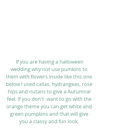
 If you are having a halloween 
wedding why not use pumkins to 
them with flowers inside like this one 
below I used callas, hydrangeas, rose 
hips and nutans to give a Autumnal 
feel. If you don't  want to go with the 
orange theme you can get white and 
green pumpkins and that will give 
you a classy and fun look. 