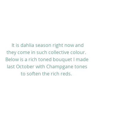
 It is dahlia season right now and 
they come in such collective colour.  
Below is a rich toned bouquet I made 
last October with Champgane tones 
to soften the rich reds.  