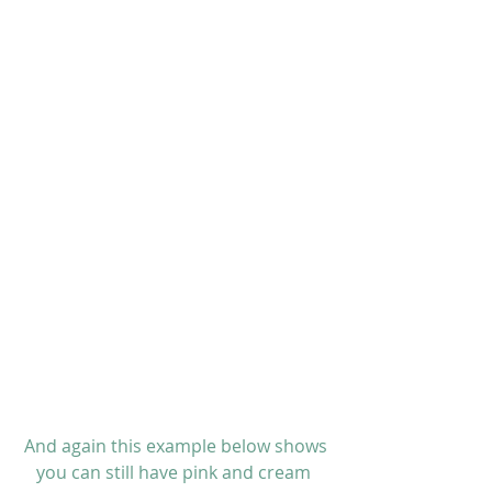
 And again this example below shows 
you can still have pink and cream 