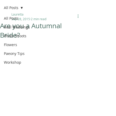
All Posts
Lauretta
All Posts
Sep 28, 2015
2 min read
Are you a Autumnal
Real Weddings
Bride?
Photo Shoots
Flowers
Paeony Tips
Workshop