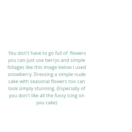
 You don't have to go full of  flowers 
you can just use berrys and simple 
foliages like this image below I used 
snowberry. Dressing a simple nude 
cake with seasonal flowers too can 
look simply stunning. (Especially of 
you don't like all the fussy icing on 
you cake) 