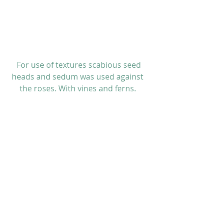
 For use of textures scabious seed 
heads and sedum was used against 
the roses. With vines and ferns. 