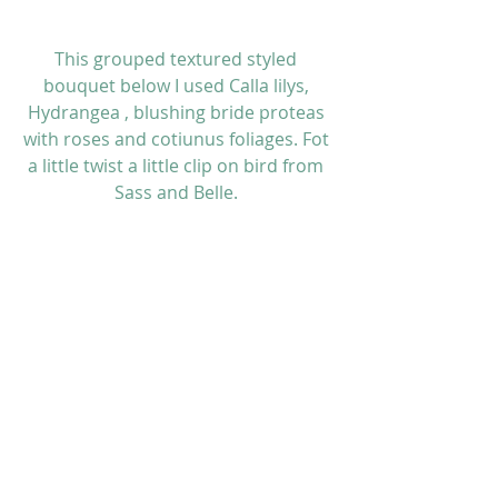
This grouped textured styled 
bouquet below I used Calla lilys, 
Hydrangea , blushing bride proteas 
with roses and cotiunus foliages. Fot 
a little twist a little clip on bird from 
Sass and Belle. 