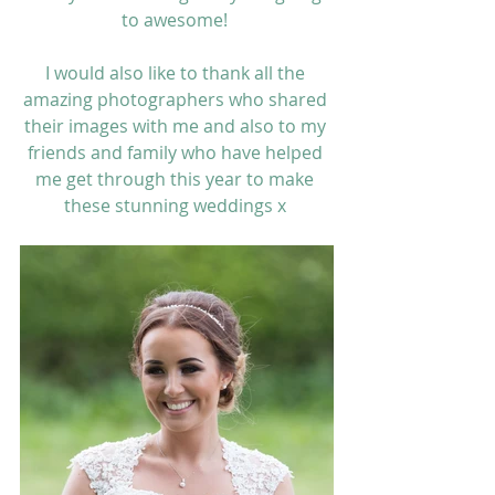
to awesome! 
I would also like to thank all the 
amazing photographers who shared 
their images with me and also to my 
friends and family who have helped 
me get through this year to make 
these stunning weddings x 