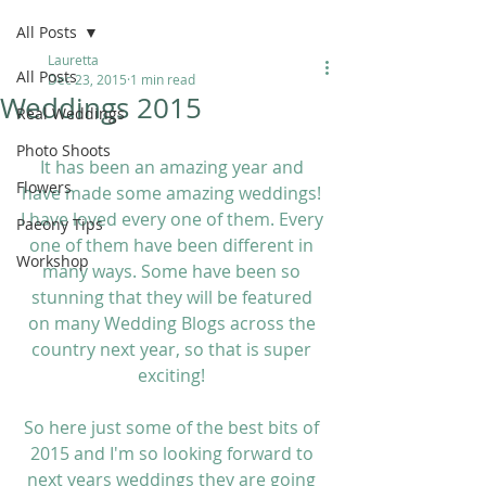
All Posts
Lauretta
All Posts
Dec 23, 2015
1 min read
Weddings 2015
Real Weddings
Photo Shoots
It has been an amazing year and 
Flowers
have made some amazing weddings! 
I have loved every one of them. Every 
Paeony Tips
one of them have been different in 
Workshop
many ways. Some have been so 
stunning that they will be featured 
on many Wedding Blogs across the 
country next year, so that is super 
exciting! 
So here just some of the best bits of 
2015 and I'm so looking forward to 
next years weddings they are going 