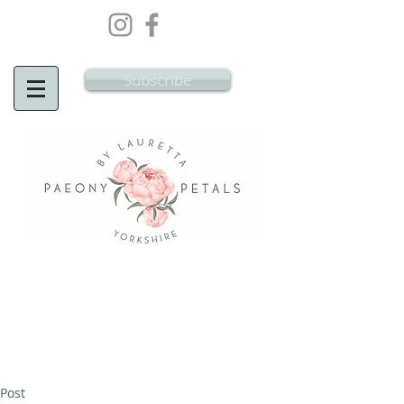
Wedding Flowers Doncaster, Wedding
Flowers South Yorkshire
Subscribe
Post