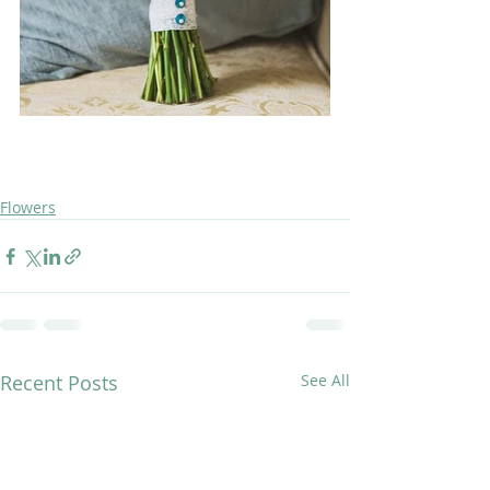
Flowers
Recent Posts
See All