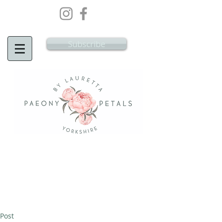
Wedding Flowers Doncaster, Wedding
Flowers South Yorkshire
Subscribe
Post