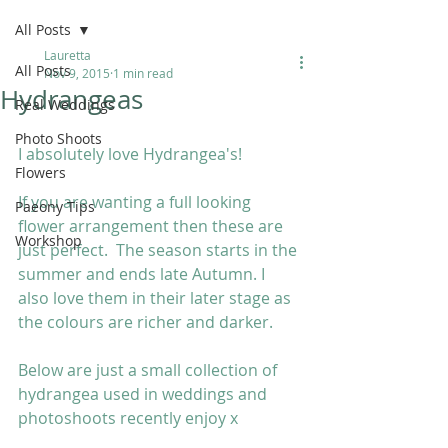
All Posts
Lauretta
All Posts
Nov 9, 2015
1 min read
Hydrangeas
Real Weddings
Photo Shoots
I absolutely love Hydrangea's! 
Flowers
If you are wanting a full looking 
Paeony Tips
flower arrangement then these are 
Workshop
just perfect.  The season starts in the 
summer and ends late Autumn. I 
also love them in their later stage as 
the colours are richer and darker.  
Below are just a small collection of 
hydrangea used in weddings and 
photoshoots recently enjoy x 